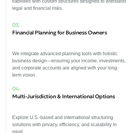
liabilities with custom structures designed to withstand
legal and financial risks.
03.
Financial Planning for Business Owners
We integrate advanced planning tools with holistic
business design—ensuring your income, investments,
and corporate accounts are aligned with your long-
term vision.
04.
Multi-Jurisdiction & International Options
Explore U.S.-based and international structuring
solutions with privacy, efficiency, and scalability in
mind.