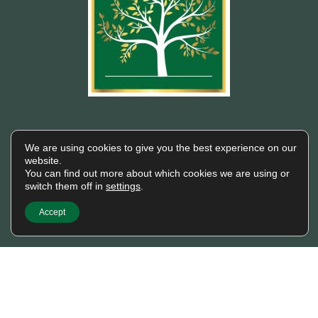
Building wealth, creating
We are using cookies to give you the best experience on our
futures.
website.
You can find out more about which cookies we are using or
Trusted financial consulting firm providing
switch them off in
settings
.
expert guidance and personalized solutions
to help clients unlock their full financial
Accept
potential.