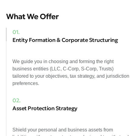
What We Offer
01.
Entity Formation & Corporate Structuring
We guide you in choosing and forming the right
business entities (LLC, C-Corp, S-Corp, Trusts)
tailored to your objectives, tax strategy, and jurisdiction
preferences.
02.
Asset Protection Strategy
Shield your personal and business assets from