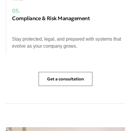
05.
Compliance & Risk Management
Stay protected, legal, and prepared with systems that
evolve as your company grows.
Get a consultation