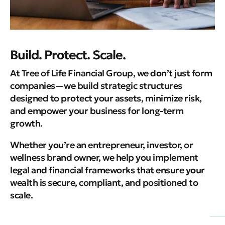
Build. Protect. Scale.
At Tree of Life Financial Group, we don’t just form
companies—we build strategic structures
designed to protect your assets, minimize risk,
and empower your business for long-term
growth.
Whether you’re an entrepreneur, investor, or
wellness brand owner, we help you implement
legal and financial frameworks that ensure your
wealth is secure, compliant, and positioned to
scale.