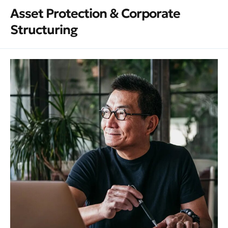
Asset Protection & Corporate
Structuring