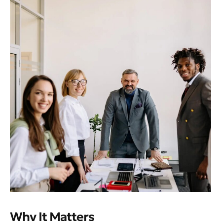
Why It Matters