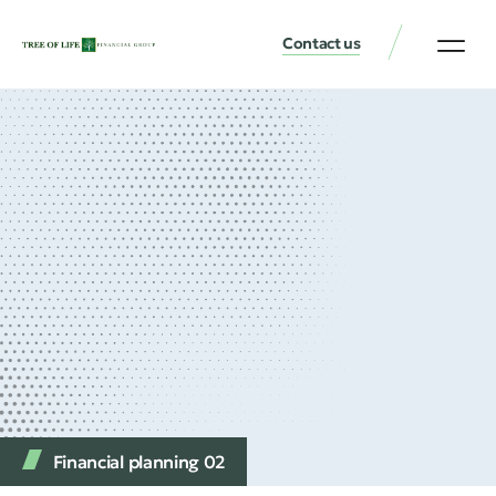
Contact us
Financial planning 02