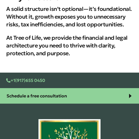
A solid structure isn’t optional—it’s foundational.
Without it, growth exposes you to unnecessary
risks, tax inefficiencies, and lost opportunities.
At Tree of Life, we provide the financial and legal
architecture you need to thrive with clarity,
protection, and purpose.
+1(917)655 0450
Schedule a free consultation